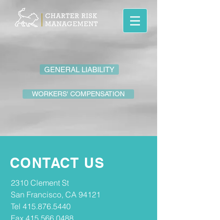
GENERAL LIABILITY
WORKERS' COMPENSATION
CONTACT US
2310 Clement St
San Francisco, CA 94121
Tel
415.876.5440
Fax
415.566.0488