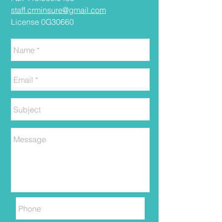
staff.crminsure@gmail.com
License 0G30660