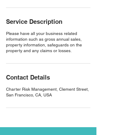
Service Description
Please have all your business related
information such as gross annual sales,
property information, safeguards on the
property and any claims or losses.
Contact Details
Charter Risk Management, Clement Street,
San Francisco, CA, USA