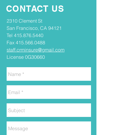
CONTACT US
2310 Clement St
San Francisco, CA 94121
Tel
415.876.5440
Fax
415.566.0488
staff.crminsure@gmail.com
License 0G30660