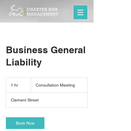
Business General
Liability
Consultation
Meeting
1 hr
1
Consultation Meeting
h
Clement Street
Book Now