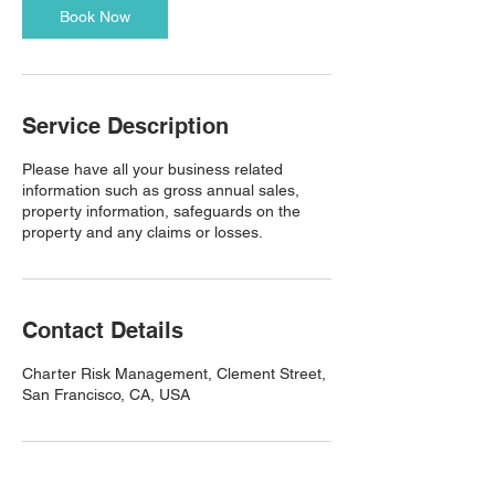
Book Now
Service Description
Please have all your business related
information such as gross annual sales,
property information, safeguards on the
property and any claims or losses.
Contact Details
Charter Risk Management, Clement Street,
San Francisco, CA, USA