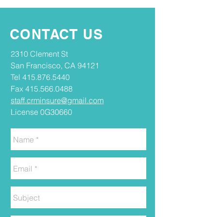
CONTACT US
2310 Clement St
San Francisco, CA 94121
Tel
415.876.5440
Fax
415.566.0488
staff.crminsure@gmail.com
License 0G30660