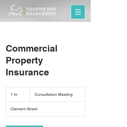
Commercial
Property
Insurance
Consultation
Meeting
1 hr
1
Consultation Meeting
h
Clement Street